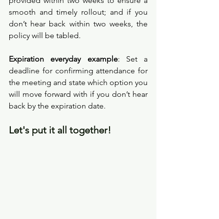
provided within two weeks to ensure a 
smooth and timely rollout; and if you 
don’t hear back within two weeks, the 
policy will be tabled.
Expiration everyday example
: Set a 
deadline for confirming attendance for 
the meeting and state which option you 
will move forward with if you don’t hear 
back by the expiration date. 
Let's put it all together!