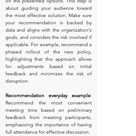
on the presented options. This step is 
about guiding your audience toward 
the most effective solution. Make sure 
your recommendation is backed by 
data and aligns with the organization's 
goals, and considers the risk involved if 
applicable. For example, recommend a 
phased rollout of the new policy, 
highlighting that this approach allows 
for adjustments based on initial 
feedback and minimizes the risk of 
disruption.
Recommendation everyday example
: 
Recommend the most convenient 
meeting time based on preliminary 
feedback from meeting participants, 
emphasizing the importance of having 
full attendance for effective discussion.