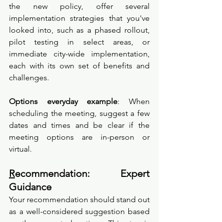
the new policy, offer several 
implementation strategies that you've 
looked into, such as a phased rollout, 
pilot testing in select areas, or 
immediate city-wide implementation, 
each with its own set of benefits and 
challenges.
Options everyday example
: When 
scheduling the meeting, suggest a few 
dates and times and be clear if the 
meeting options are in-person or 
virtual.
R
ecommendation: Expert 
Guidance
Your recommendation should stand out 
as a well-considered suggestion based 