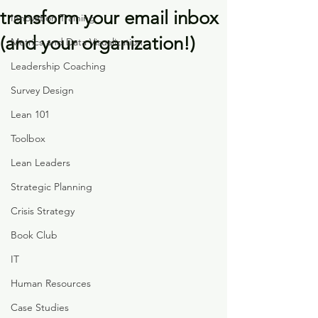
transform your email inbox
Innovation Training
(and your organization!)
Metrics and Data Visualization
Leadership Coaching
Survey Design
Lean 101
Toolbox
Lean Leaders
Strategic Planning
Crisis Strategy
Book Club
IT
Human Resources
Case Studies