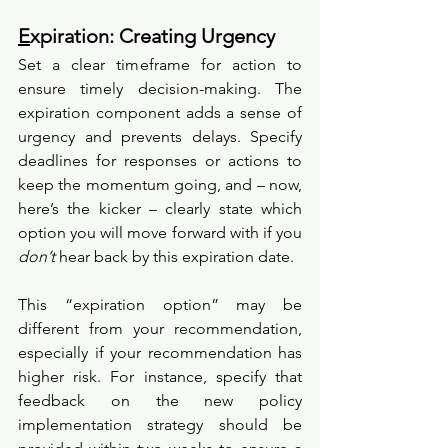
E
xpiration: Creating Urgency
Set a clear timeframe for action to 
ensure timely decision-making. The 
expiration component adds a sense of 
urgency and prevents delays. Specify 
deadlines for responses or actions to 
keep the momentum going, and – now, 
here’s the kicker – clearly state which 
option you will move forward with if you 
don’t
 hear back by this expiration date. 
This “expiration option” may be 
different from your recommendation, 
especially if your recommendation has 
higher risk. For instance, specify that 
feedback on the new policy 
implementation strategy should be 