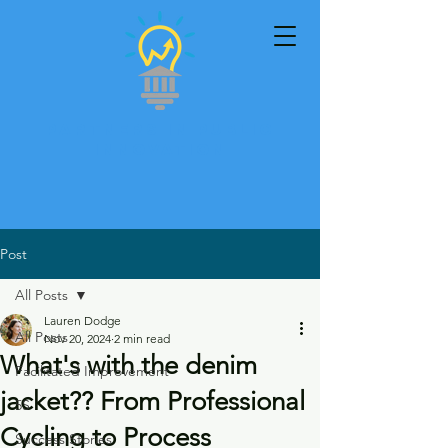
Partners in Public
Innovation
Post
All Posts
Lauren Dodge
All Posts
Nov 20, 2024
2 min read
What's with the denim
Facilitated Improvement
jacket?? From Professional
5S
Cycling to Process
Success Stories