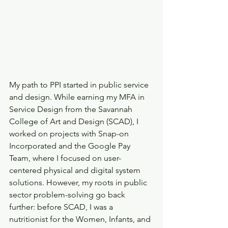
My path to PPI started in public service 
and design. While earning my MFA in 
Service Design from the Savannah 
College of Art and Design (SCAD), I 
worked on projects with Snap-on 
Incorporated and the Google Pay 
Team, where I focused on user-
centered physical and digital system 
solutions. However, my roots in public 
sector problem-solving go back 
further: before SCAD, I was a 
nutritionist for the Women, Infants, and 