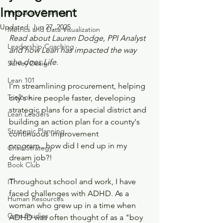
Improvement
Innovation Training
Updated:
Jun 27, 2025
Metrics and Data Visualization
Read about Lauren Dodge, PPI Analyst 
Leadership Coaching
and how Lean has impacted the way 
she does Life.
Survey Design
Lean 101
I'm streamlining procurement, helping 
Toolbox
city's hire people faster, developing 
strategic plans for a special district and 
Lean Leaders
building an action plan for a county's 
Strategic Planning
continuous improvement 
program...how did I end up in my 
Crisis Strategy
dream job?!
Book Club
Throughout school and work, I have 
IT
faced challenges with ADHD. As a 
Human Resources
woman who grew up in a time when 
Case Studies
ADHD was often thought of as a "boy 