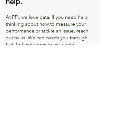
help.
At PPI, we love data: If you need help 
thinking about how to measure your 
performance or tackle an issue, reach 
out to us. We can coach you through 
fast, lo-fi solutions to your data 
problems, and when you're ready to 
build a dashboard or run an 
engagement survey
, we've got you 
covered there too. 
How to Transform Your Agency
Metrics and Data Visualization
Facilitated Improvement
Toolbox