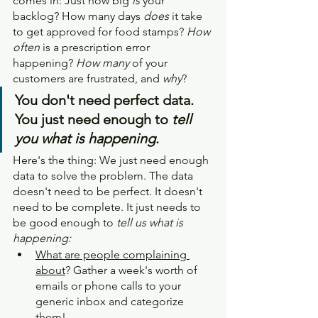
comes in: Just how big 
is
 your 
backlog? How many days 
does
 it take 
to get approved for food stamps? 
How 
often
 is a prescription error 
happening? 
How many 
of your 
customers are frustrated, and 
why
?
You don't need perfect data. 
You just need enough to 
tell 
you what is happening
.
Here's the thing: We just need enough 
data to solve the problem. The data 
doesn't need to be perfect. It doesn't 
need to be complete. It just needs to 
be good enough to 
tell us what is 
happening:
What are people complaining 
about
? Gather a week's worth of 
emails or phone calls to your 
generic inbox and categorize 
them!