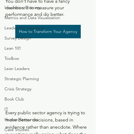
You don't have to have a fancy 
Innovation Training
dashboard to measure your 
performance and do better.
Metrics and Data Visualization
Leadership Coaching
How to Transform Your Agency
Survey Design
Lean 101
Toolbox
Lean Leaders
Strategic Planning
Crisis Strategy
Book Club
IT
Every public sector agency is trying to 
Human Resources
make better decisions, based in 
evidence rather than anecdote. Where 
Case Studies