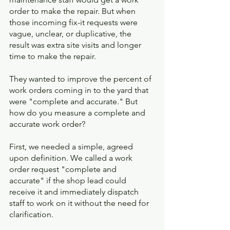
order to make the repair. But when 
those incoming fix-it requests were 
vague, unclear, or duplicative, the 
result was extra site visits and longer 
time to make the repair. 
They wanted to improve the percent of 
work orders coming in to the yard that 
were "complete and accurate." But 
how do you measure a complete and 
accurate work order? 
First, we needed a simple, agreed 
upon definition. We called a work 
order request "complete and 
accurate" if the shop lead could 
receive it and immediately dispatch 
staff to work on it without the need for 
clarification. 