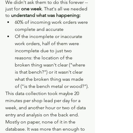
We didn't ask them to do this forever -- 
just for 
one week
. That's all we needed 
to 
understand what was happening:
60% of incoming work orders were 
complete and accurate
Of the incomplete or inaccurate 
work orders, half of them were 
incomplete due to just two 
reasons: the location of the 
broken thing wasn't clear ("where 
is that bench?") or it wasn't clear 
what the broken thing was made 
of ("is the bench metal or wood?").
This data collection took maybe 20 
minutes per shop lead per day for a 
week, and another hour or two of data 
entry and analysis on the back end. 
Mostly on paper, none of it in the 
database. It was more than enough to 