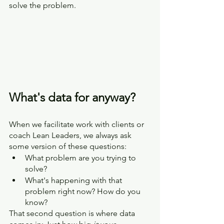
solve the problem.
What's data for anyway?
When we facilitate work with clients or 
coach Lean Leaders, we always ask 
some version of these questions:
What problem are you trying to 
solve?
What's happening with that 
problem right now? How do you 
know?
That second question is where data 