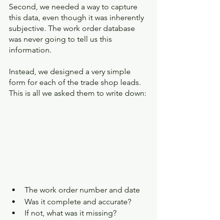
Second, we needed a way to capture 
this data, even though it was inherently 
subjective. The work order database 
was never going to tell us this 
information. 
Instead, we designed a very simple 
form for each of the trade shop leads. 
This is all we asked them to write down:
The work order number and date
Was it complete and accurate?
If not, what was it missing?