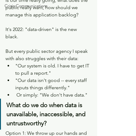
is our time really going, what does the 
Crisis Communications
public really want, how should we 
manage this application backlog? 
It's 2022: "data-driven" is the new 
black. 
But every public sector agency I speak 
with also struggles with their data:
"Our system is old. I have to get IT 
to pull a report."
"Our data isn't good -- every staff 
inputs things differently."
 Or simply: "We don't have data."
What do we do when data is 
unavailable, inaccessible, and 
untrustworthy? 
Option 1: We throw up our hands and 