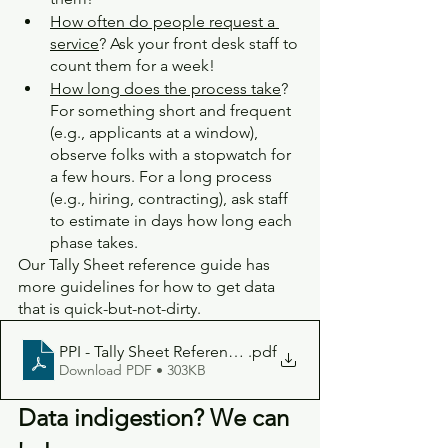
How often do people request a 
service
? Ask your front desk staff to 
count them for a week! 
How long does the process take
? 
For something short and frequent 
(e.g., applicants at a window), 
observe folks with a stopwatch for 
a few hours. For a long process 
(e.g., hiring, contracting), ask staff 
to estimate in days how long each 
phase takes.
Our Tally Sheet reference guide has 
more guidelines for how to get data 
that is quick-but-not-dirty.
PPI - Tally Sheet Reference Guide
.pdf
Download PDF • 303KB
Data indigestion? We can 