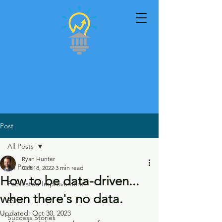
Partners in Public
Innovation
Post
All Posts
Ryan Hunter
All Posts
Oct 18, 2022
3 min read
How to be data-driven...
Facilitated Improvement
when there's no data.
5S
Updated:
Oct 30, 2023
Success Stories