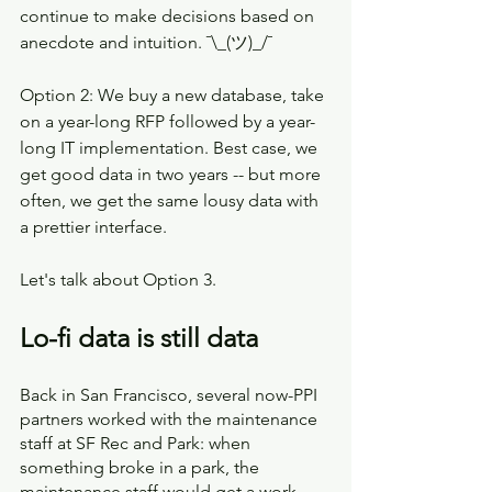
continue to make decisions based on 
anecdote and intuition. ¯\_(ツ)_/¯
Option 2: We buy a new database, take 
on a year-long RFP followed by a year-
long IT implementation. Best case, we 
get good data in two years -- but more 
often, we get the same lousy data with 
a prettier interface. 
Let's talk about Option 3.
Lo-fi data is still data
Back in San Francisco, several now-PPI 
partners worked with the maintenance 
staff at SF Rec and Park: when 
something broke in a park, the 
maintenance staff would get a work 