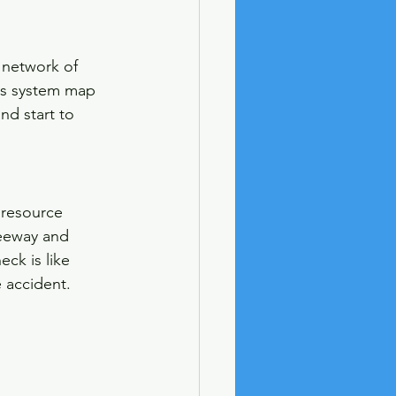
network of 
his system map 
nd start to 
 resource 
reeway and 
ck is like 
e accident.