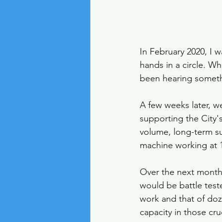
In February 2020, I 
hands in a circle. 
been hearing someth
A few weeks later, w
supporting the City's
volume, long-term su
machine working at 1
Over the next months
would be battle test
work and that of doze
capacity in those cr