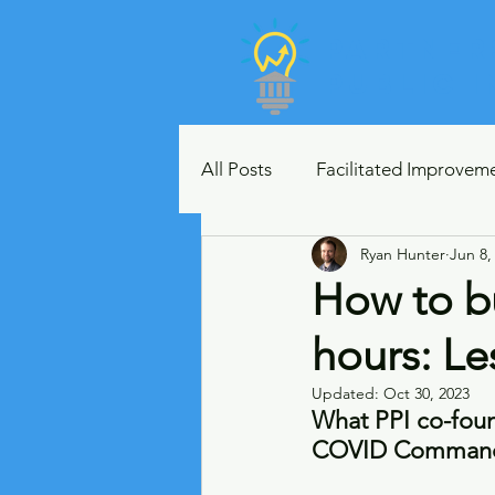
Partner
Public 
All Posts
Facilitated Improvem
Ryan Hunter
Jun 8,
Metrics and Data Visualization
How to bu
hours: L
Lean Leaders
Strategic P
Updated:
Oct 30, 2023
What PPI co-foun
Case Studies
Crisis Comm
COVID Command