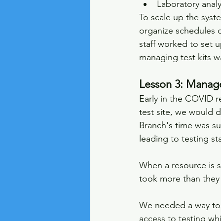
Laboratory analy
To scale up the syste
organize schedules o
staff worked to set u
managing test kits w
Lesson 3: Manage
Early in the COVID r
test site, we would d
Branch's time was su
leading to testing sta
When a resource is sc
took more than they
We needed a way to al
access to testing wh