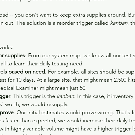
 bad -- you don't want to keep extra supplies around. Bu
un out. The solution is a reorder trigger called 
kanban
, t
 
works: 
or supplies
: From our system map, we knew all our test s
ll to learn their daily testing need.
evels based on need
. For example, all sites should be sup
st for 10 days. At a large site, that might mean 2,500 kit
Medical Examiner might mean just 50. 
igger
. This trigger is the 
kanban
: In this case, if inventor
s' worth, we would resupply.  
mprove
. Our initial estimates would prove wrong. That's f
es faster than expected, we would increase their daily te
 with highly variable volume might have a higher trigger le