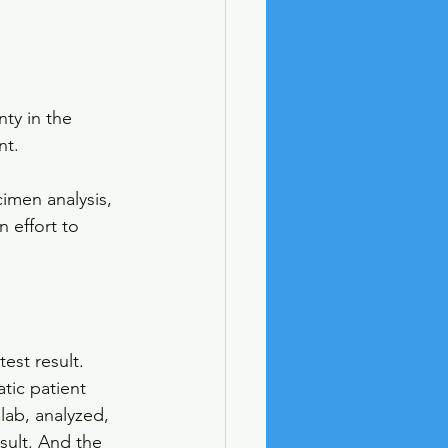
nty in the 
nt. 
imen analysis, 
 effort to 
est result. 
atic patient 
lab, analyzed, 
sult. And the 