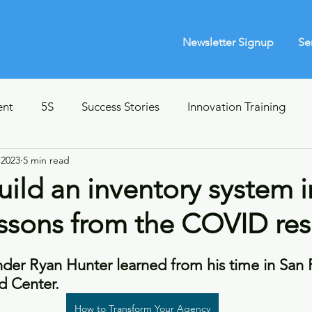
s in
Newsletter Signup
Se
Innovation
ent
5S
Success Stories
Innovation Training
 2023
5 min read
Leadership Coaching
Survey Design
Lean 101
ild an inventory system i
essons from the COVID re
lanning
Crisis Strategy
Book Club
IT
Huma
der Ryan Hunter learned from his time in San F
unications
 Center.
How to Transform Your Agency