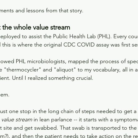
ents and lessons from that story.
t the whole value stream
y deployed to assist the Public Health Lab (PHL). Every cou
 this is where the original CDC COVID assay was first se
ollowed PHL microbiologists, mapped the process of spec
 "thermocycler" and "aliquot" to my vocabulary, all in an
nt. Until I realized something crucial.
lem.
 just one stop in the long chain of steps needed to get a t
 
value stream
 in lean parlance -- it starts with a symptom
st site and get swabbed. That swab is transported to the 
m?), and then the patient needs to take action on the re