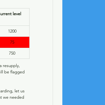
urrent level
1200
75
750
a resupply, 
ll be flagged 
arding, let us 
hat we needed 