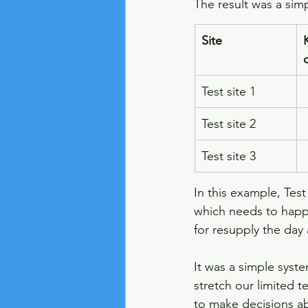
The result was a simp
Site
Test site 1
Test site 2
Test site 3
In this example, Test
which needs to happe
for resupply the day
It was a simple syste
stretch our limited t
to make decisions abo