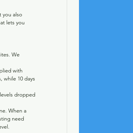
t you also 
hat lets you 
ites. We 
plied with 
s, while 10 days 
y levels dropped 
ine. When a 
sting need 
vel. 