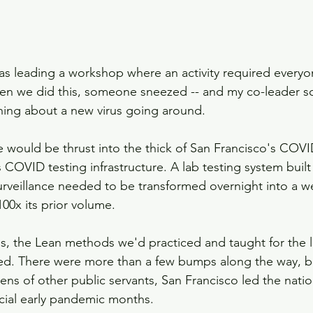
was leading a workshop where an activity required everyon
When we did this, someone sneezed -- and my co-leader 
ing about a new virus going around.
e would be thrust into the thick of San Francisco's COV
 COVID testing infrastructure. A lab testing system built
rveillance needed to be transformed overnight into a wel
00x its prior volume. 
, the Lean methods we'd practiced and taught for the la
ed. There were more than a few bumps along the way, bu
ns of other public servants, San Francisco led the nation
ucial early pandemic months. 