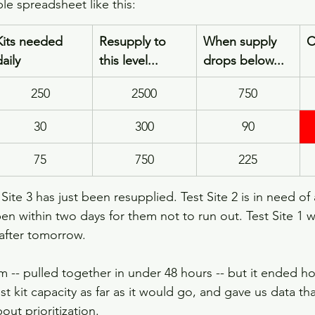
le spreadsheet like this:
​Kits needed 
Resupply to 
When supply 
C
daily
this level...
drops below...
250
2500
750
30
300
90
75
750
225
 Site 3 has just been resupplied. Test Site 2 is in need of 
n within two days for them not to run out. Test Site 1 wi
 after tomorrow.
m -- pulled together in under 48 hours -- but it ended ho
est kit capacity as far as it would go, and gave us data t
ut prioritization.