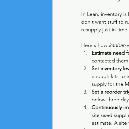
In Lean, inventory is
don't want stuff to r
resupply just in time.
Here's how 
kanban
 
Estimate need f
contacted them a
Set inventory l
enough kits to te
supply for the 
Set a reorder tr
below three day
Continuously i
site used suppli
estimate. A site