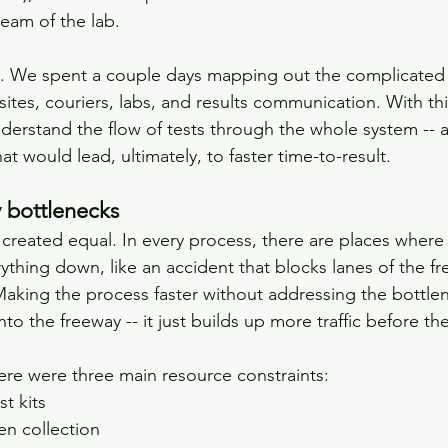
eam of the lab.
. We spent a couple days mapping out the complicated 
sites, couriers, labs, and results communication. With t
derstand the flow of tests through the whole system -- a
t would lead, ultimately, to faster time-to-result.
y bottlenecks
 created equal. In every process, there are places where
rything down, like an accident that blocks lanes of the f
Making the process faster without addressing the bottlene
o the freeway -- it just builds up more traffic before th
ere were three main resource constraints:
st kits
en collection