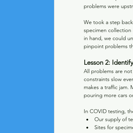
problems were upstr
We took a step back
specimen collection 
in hand, we could un
pinpoint problems tha
Lesson 2: Identif
All problems are not
constraints slow eve
makes a traffic jam. 
pouring more cars ont
In COVID testing, th
Our supply of te
Sites for specim