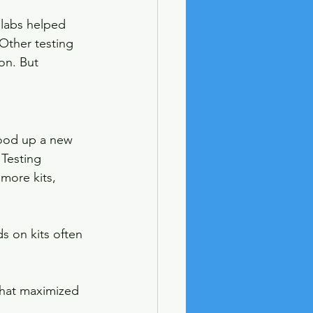
 labs helped 
Other testing 
on. But 
tood up a new 
 Testing 
more kits, 
s on kits often 
that maximized 