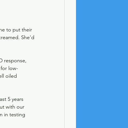
e to put their 
screamed. She'd 
ID response, 
 for low-
l oiled 
st 5 years 
t with our 
 in testing 