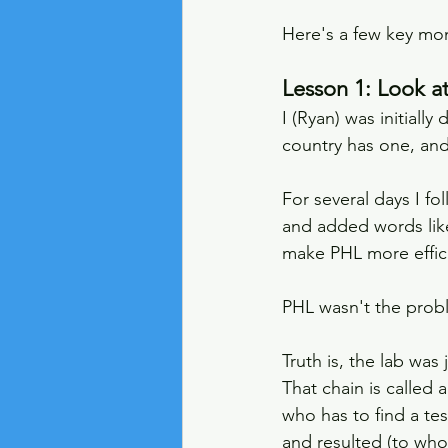
Here's a few key mom
Lesson 1: Look a
I (Ryan) was initiall
country has one, and
For several days I f
and added words like
make PHL more efficie
PHL wasn't the prob
Truth is, the lab was
That chain is called a
who has to find a te
and resulted (to who