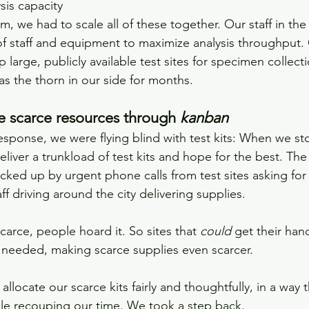
sis capacity
m, we had to scale all of these together. Our staff in the
f staff and equipment to maximize analysis throughput. 
p large, publicly available test sites for specimen collecti
as the thorn in our side for months.
 scarce resources through 
kanban
esponse, we were flying blind with test kits: When we s
eliver a trunkload of test kits and hope for the best. The
cked up by urgent phone calls from test sites asking for 
ff driving around the city delivering supplies. 
arce, people hoard it. So sites that 
could 
get their hand
 needed, making scarce supplies even scarcer.
locate our scarce kits fairly and thoughtfully, in a way 
ile recouping our time. We took a step back. 